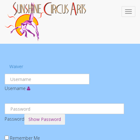
Waiver
Username
Password
Show Password
Remember Me