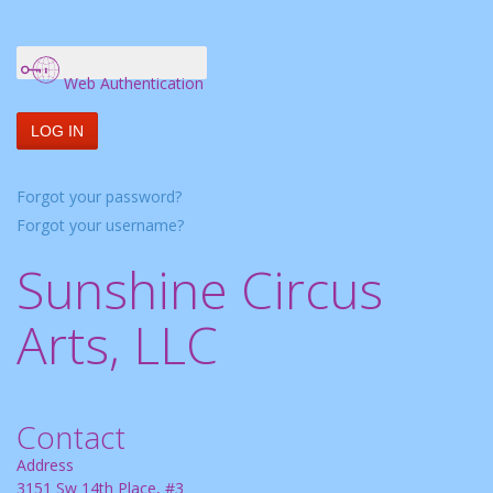
Web Authentication
LOG IN
Forgot your password?
Forgot your username?
Sunshine Circus
Arts, LLC
Contact
Address
3151 Sw 14th Place, #3