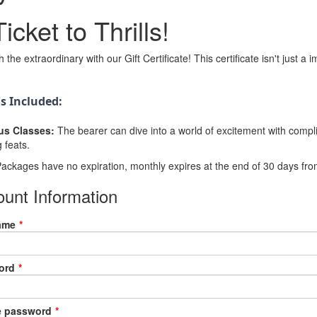
icket to Thrills!
 the extraordinary with our Gift Certificate! This certificate isn't just a 
s Included:
us Classes:
The bearer can dive into a world of excitement with compli
g feats.
ackages have no expiration, monthly expires at the end of 30 days from
unt Information
ame
*
ord
*
e password
*