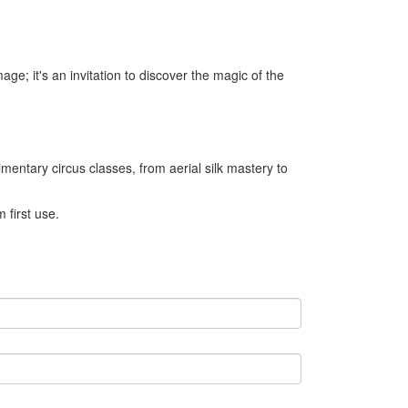
image; it's an invitation to discover the magic of the
mentary circus classes, from aerial silk mastery to
 first use.