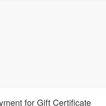
yment for Gift Certificate