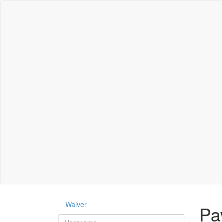
Waiver
Pa
Username