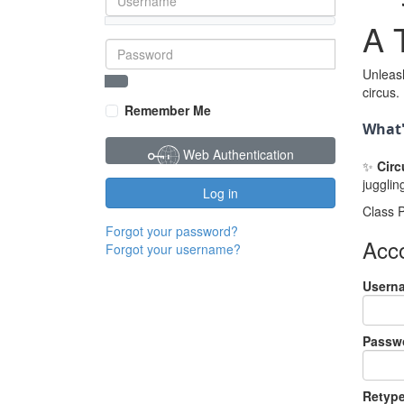
A T
Unleash
Password
Show Password
circus.
Remember Me
What'
Web Authentication
✨
Circ
jugglin
Log in
Class P
Forgot your password?
Acco
Forgot your username?
Usern
Passw
Retyp