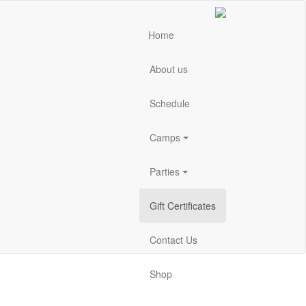
Home
About us
Schedule
Camps
Parties
Gift Certificates
Contact Us
Shop