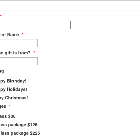
*
ient Name
*
e gift is from?
*
ng
py Birthday!
py Holidays!
ry Christmas!
ges
*
lass $30
lass package $125
class package $225