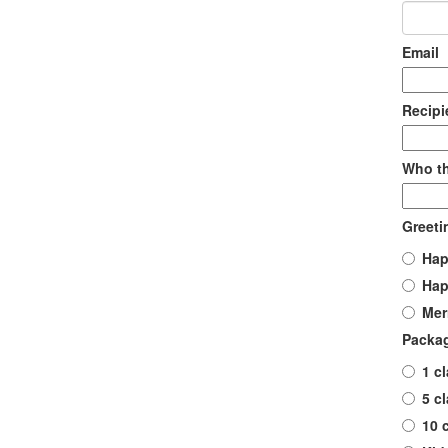
Email
Recip
Who th
Greeti
Hap
Hap
Mer
Packa
1 c
5 c
10 