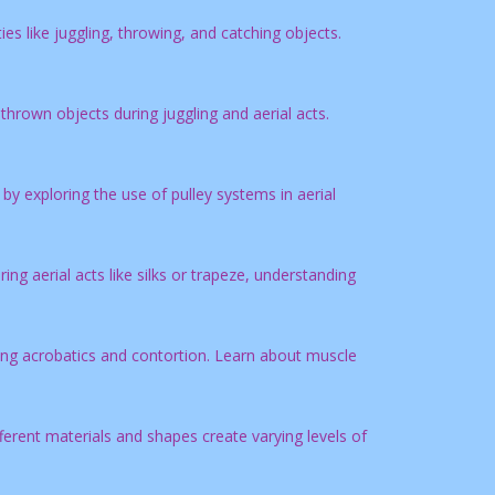
es like juggling, throwing, and catching objects.
thrown objects during juggling and aerial acts.
 exploring the use of pulley systems in aerial
g aerial acts like silks or trapeze, understanding
ng acrobatics and contortion. Learn about muscle
erent materials and shapes create varying levels of