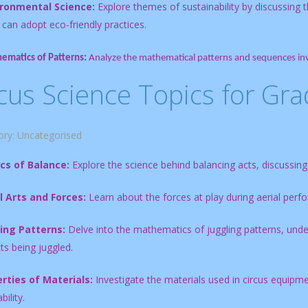
ironmental Science:
Explore themes of sustainability by discussing 
 can adopt eco-friendly practices.
ematics of Patterns:
Analyze the mathematical patterns and sequences invo
cus Science Topics for Gra
ory:
Uncategorised
cs of Balance:
Explore the science behind balancing acts, discussing c
l Arts and Forces:
Learn about the forces at play during aerial perfo
ing Patterns:
Delve into the mathematics of juggling patterns, un
ts being juggled.
rties of Materials:
Investigate the materials used in circus equipment,
ility.