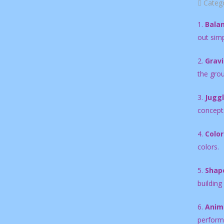
Categ
1.
Balan
out simp
2.
Gravi
the gro
3.
Juggl
concepts
4.
Color
colors.
5.
Shape
building
6.
Anima
perform 