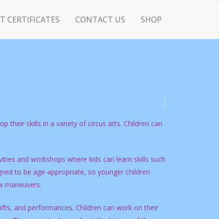
FT CERTIFICATES
CONTACT US
SHOP
 their skills in a variety of circus arts. Children can
ities and workshops where kids can learn skills such
signed to be age-appropriate, so younger children
ex maneuvers.
rafts, and performances. Children can work on their