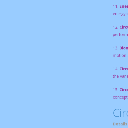
11.
Ene
energy i
12.
Circ
perform
13.
Biom
motion a
14.
Circ
the vari
15.
Circ
concepts
Cir
Details