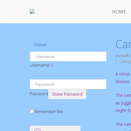
HOME
Ca
Waiver
Details
Categ
Username
A circus
choose t
Password
Show Password
The camp
as juggl
might fo
Remember Me
The camp