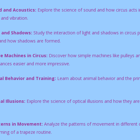
 and Acoustics:
Explore the science of sound and how circus acts in
and vibration.
t and Shadows:
Study the interaction of light and shadows in circu
and how shadows are formed.
e Machines in Circus:
Discover how simple machines like pulleys an
ances easier and more impressive.
l Behavior and Training:
Learn about animal behavior and the princi
al Illusions:
Explore the science of optical illusions and how they ar
terns in Movement:
Analyze the patterns of movement in different c
iming of a trapeze routine.