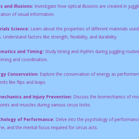
s and Illusions:
Investigate how optical illusions are created in juggl
tation of visual information.
ials Science:
Learn about the properties of different materials used 
. Understand factors like strength, flexibility, and durability.
ematics and Timing:
Study timing and rhythm during juggling routine
timing and coordination.
rgy Conservation:
Explore the conservation of energy as performers 
s like flips and leaps.
echanics and Injury Prevention:
Discuss the biomechanics of mov
oints and muscles during various circus tricks.
chology of Performance:
Delve into the psychology of performance 
ne, and the mental focus required for circus acts.