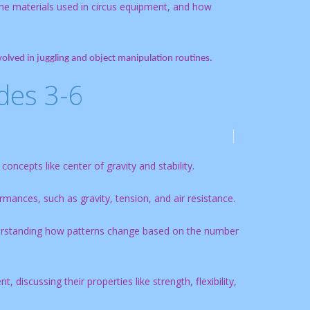
the materials used in circus equipment, and how
lved in juggling and object manipulation routines.
des 3-6
oncepts like center of gravity and stability.
rmances, such as gravity, tension, and air resistance.
derstanding how patterns change based on the number
 discussing their properties like strength, flexibility,