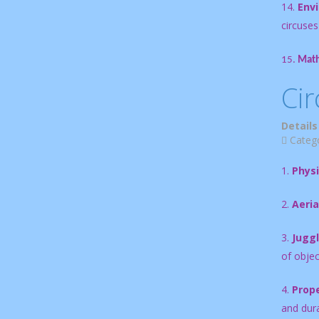
14.
Env
circuses
15.
Math
Cir
Details
Categ
1.
Physi
2.
Aeria
3.
Juggl
of objec
4.
Prope
and durab