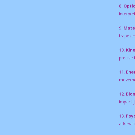
8.
Optic
interpre
9.
Mater
trapezes
10.
Kin
precise 
11.
Ene
movement
12.
Biom
impact j
13.
Psy
adrenali