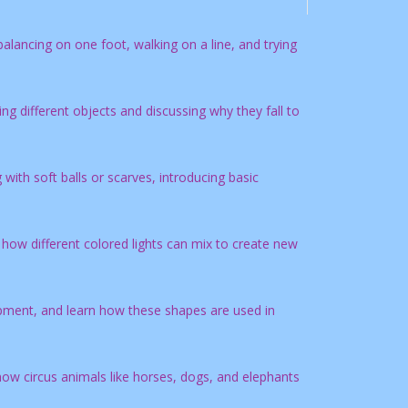
balancing on one foot, walking on a line, and trying
g different objects and discussing why they fall to
ith soft balls or scarves, introducing basic
 how different colored lights can mix to create new
ipment, and learn how these shapes are used in
w circus animals like horses, dogs, and elephants