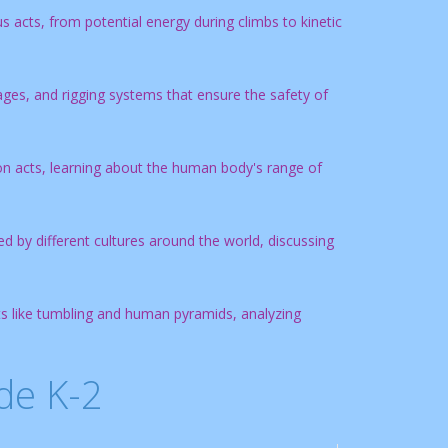
 acts, from potential energy during climbs to kinetic
ages, and rigging systems that ensure the safety of
tion acts, learning about the human body's range of
d by different cultures around the world, discussing
cts like tumbling and human pyramids, analyzing
de K-2