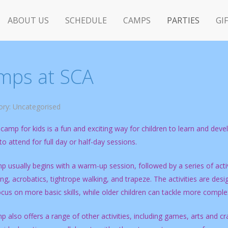
ABOUT US
SCHEDULE
CAMPS
PARTIES
GI
mps at SCA
ory:
Uncategorised
 camp for kids is a fun and exciting way for children to learn and develop
o attend for full day or half-day sessions.
 usually begins with a warm-up session, followed by a series of activ
ing, acrobatics, tightrope walking, and trapeze. The activities are de
cus on more basic skills, while older children can tackle more compl
 also offers a range of other activities, including games, arts and c