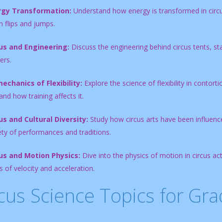
rgy Transformation:
Understand how energy is transformed in circus
n flips and jumps.
us and Engineering:
Discuss the engineering behind circus tents, st
ers.
echanics of Flexibility:
Explore the science of flexibility in contor
nd how training affects it.
us and Cultural Diversity:
Study how circus arts have been influence
ety of performances and traditions.
us and Motion Physics:
Dive into the physics of motion in circus a
 of velocity and acceleration.
cus Science Topics for Gra