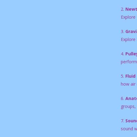
2.
Newt
Explore 
3.
Gravi
Explore 
4.
Pulle
performa
5.
Fluid
how air
6.
Anat
groups, 
7.
Sound
sound w