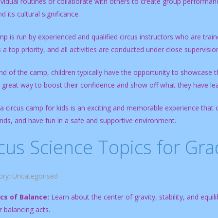
vidual routines or collaborate with others to create group performanc
d its cultural significance.
 is run by experienced and qualified circus instructors who are trained
s a top priority, and all activities are conducted under close supervisio
nd of the camp, children typically have the opportunity to showcase the
a great way to boost their confidence and show off what they have le
 a circus camp for kids is an exciting and memorable experience that 
nds, and have fun in a safe and supportive environment.
cus Science Topics for Gr
ory:
Uncategorised
cs of Balance:
Learn about the center of gravity, stability, and equil
or balancing acts.