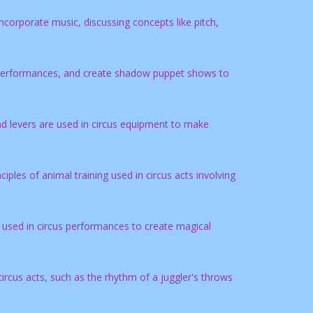
corporate music, discussing concepts like pitch,
s performances, and create shadow puppet shows to
d levers are used in circus equipment to make
ples of animal training used in circus acts involving
e used in circus performances to create magical
ircus acts, such as the rhythm of a juggler's throws