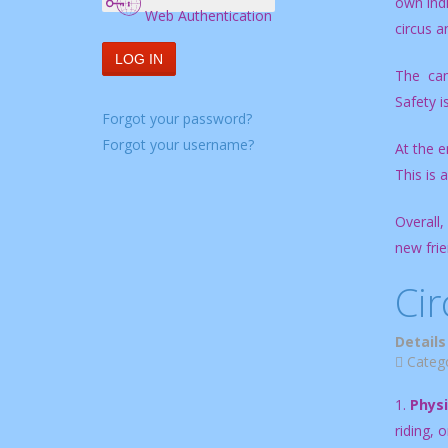
own indi
Web Authentication
circus an
LOG IN
The camp
Safety i
Forgot your password?
Forgot your username?
At the e
This is 
Overall,
new frie
Cir
Details
Categ
1.
Physi
riding, 