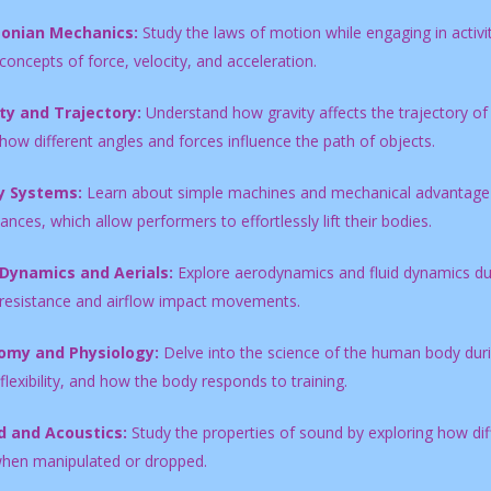
onian Mechanics:
Study the laws of motion while engaging in activiti
concepts of force, velocity, and acceleration.
ty and Trajectory:
Understand how gravity affects the trajectory of 
how different angles and forces influence the path of objects.
y Systems:
Learn about simple machines and mechanical advantage by
nces, which allow performers to effortlessly lift their bodies.
 Dynamics and Aerials:
Explore aerodynamics and fluid dynamics durin
 resistance and airflow impact movements.
omy and Physiology:
Delve into the science of the human body duri
flexibility, and how the body responds to training.
 and Acoustics:
Study the properties of sound by exploring how diff
hen manipulated or dropped.