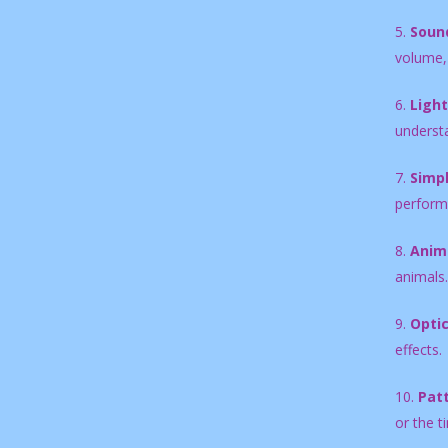
5.
Sound
volume, 
6.
Ligh
underst
7.
Simpl
perform
8.
Anima
animals.
9.
Optic
effects.
10.
Pat
or the t