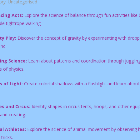
ory:
Uncategorised
cing Acts:
Explore the science of balance through fun activities like 
le tightrope walking.
ty Play:
Discover the concept of gravity by experimenting with droppin
und.
ing Science:
Learn about patterns and coordination through juggling w
 of physics.
s of Light:
Create colorful shadows with a flashlight and learn about
s and Circus:
Identify shapes in circus tents, hoops, and other equ
 and creating.
l Athletes:
Explore the science of animal movement by observing ho
tricks.