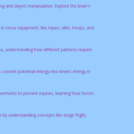
ing and object manipulation. Explore the brain's
in circus equipment, like ropes, silks, hoops, and
s, understanding how different patterns require
convert potential energy into kinetic energy in
ements to prevent injuries, learning how forces
by understanding concepts like stage fright,