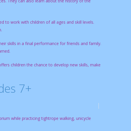
es. They can also learn about the history of the
 to work with children of all ages and skill levels.
n.
ir skills in a final performance for friends and family.
arned.
offers children the chance to develop new skills, make
ades 7+
ibrium while practicing tightrope walking, unicycle